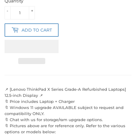
Quantity
-
+
ADD TO CART
📌 [Lenovo ThinkPad X Series Grade-A Refurbished Laptops]
12.5-inch Display 📌
🔖 Price includes Laptop + Charger
🔖 Windows 11 upgrade AVAILABLE subject to request and
compatibility ONLY.
🔖 Chat with us for storage/ram upgrade options.
🔖 Pictures above are for reference only. Refer to the various
options or models below: