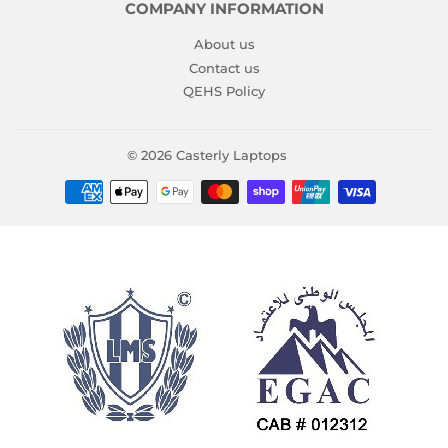
COMPANY INFORMATION
About us
Contact us
QEHS Policy
© 2026
Casterly Laptops
Payment
icons