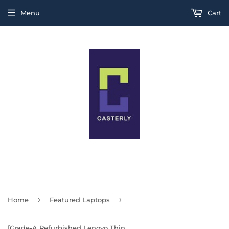
Menu
Cart
THIS IS A TEST MESSAGE
›
›
Home
Featured Laptops
[Grade-A Refurbished Lenovo ThinkPad X-Series] 12-inch X240 X250 X260 X270 X280 X390