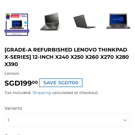
[GRADE-A REFURBISHED LENOVO THINKPAD
X-SERIES] 12-INCH X240 X250 X260 X270 X280
X390
Lenovo
SGD199
SGD199.00
00
SAVE SGD700
Tax included.
Shipping
calculated at checkout.
Variants