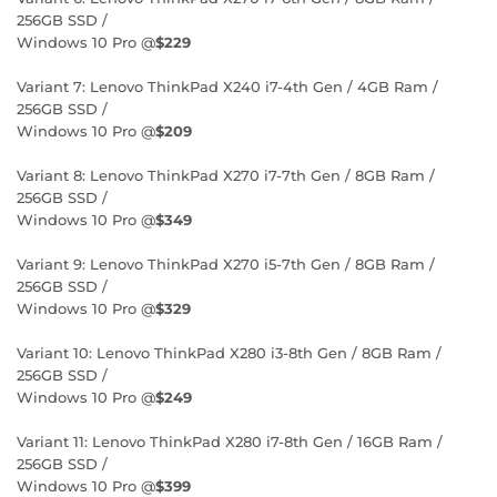
256GB SSD /
Windows 10 Pro @
$229
Variant 7: Lenovo ThinkPad X240 i7-4th Gen / 4GB Ram /
256GB SSD /
Windows 10 Pro @
$209
Variant 8: Lenovo ThinkPad X270 i7-7th Gen / 8GB Ram /
256GB SSD /
Windows 10 Pro @
$349
Variant 9: Lenovo ThinkPad X270 i5-7th Gen / 8GB Ram /
256GB SSD /
Windows 10 Pro @
$329
Variant 10: Lenovo ThinkPad X280 i3-8th Gen / 8GB Ram /
256GB SSD /
Windows 10 Pro @
$249
Variant 11: Lenovo ThinkPad X280 i7-8th Gen / 16GB Ram /
256GB SSD /
Windows 10 Pro @
$399