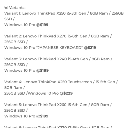
💻 Variants:
Variant 1: Lenovo ThinkPad X250 i5-5th Gen / 8GB Ram / 256GB
SSD /
Windows 10 Pro @
$199
Variant 2: Lenovo ThinkPad X270 i5-6th Gen / 8GB Ram /
256GB SSD /
Windows 10 Pro *JAPANESE KEYBOARD* @
$219
Variant 3: Lenovo ThinkPad X240 i5-4th Gen / 8GB Ram /
256GB SSD /
Windows 10 Pro @
$189
Variant 4: Lenovo ThinkPad X250 Touchscreen / i5-5th Gen /
8GB Ram /
256GB SSD /Windows 10 Pro @
$229
Variant 5: Lenovo ThinkPad X260 i5-6th Gen / 8GB Ram /
256GB SSD /
Windows 10 Pro @
$199
Variant 6: Lenovo ThinkPad X270 i7-6th Gen / 8GB Ram /