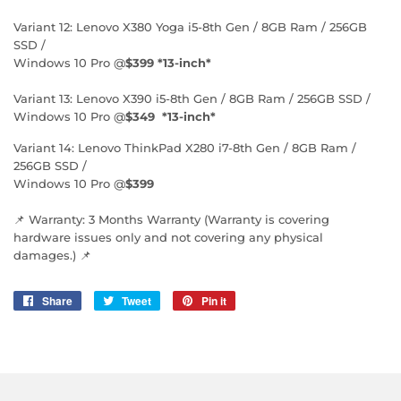
Variant 12: Lenovo X380 Yoga i5-8th Gen / 8GB Ram / 256GB
SSD /
Windows 10 Pro @
$399 *13-inch*
Variant 13: Lenovo X390 i5-8th Gen / 8GB Ram / 256GB SSD /
Windows 10 Pro @
$349 *13-inch*
Variant 14: Lenovo ThinkPad X280 i7-8th Gen / 8GB Ram /
256GB SSD /
Windows 10 Pro @
$399
📌 Warranty: 3 Months Warranty (Warranty is covering
hardware issues only and not covering any physical
damages.) 📌
Share
Share
Tweet
Tweet
Pin it
Pin
on
on
on
Facebook
Twitter
Pinterest