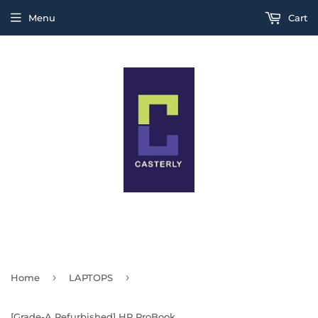
Menu
Cart
THIS IS A TEST MESSAGE
›
›
Home
LAPTOPS
[Grade-A Refurbished] HP ProBook Series 430 G8 / 440 G8 / 440 G7 / 16GB Ram / 256GB SSD / Windows 11 Pro