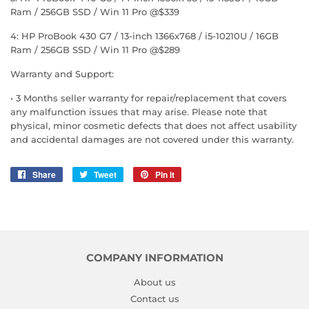
Ram / 256GB SSD / Win 11 Pro @$339
4: HP ProBook 430 G7 / 13-inch 1366x768 / i5-10210U / 16GB
Ram / 256GB SSD / Win 11 Pro @$289
Warranty and Support:
• 3 Months seller warranty for repair/replacement that covers
any malfunction issues that may arise. Please note that
physical, minor cosmetic defects that does not affect usability
and accidental damages are not covered under this warranty.
Share
Share
Tweet
Tweet
Pin it
Pin
on
on
on
Facebook
Twitter
Pinterest
COMPANY INFORMATION
About us
Contact us