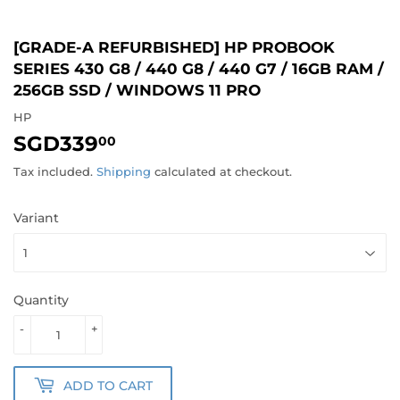
[GRADE-A REFURBISHED] HP PROBOOK
SERIES 430 G8 / 440 G8 / 440 G7 / 16GB RAM /
256GB SSD / WINDOWS 11 PRO
HP
SGD339
SGD339.00
00
Tax included.
Shipping
calculated at checkout.
Variant
Quantity
-
+
ADD TO CART