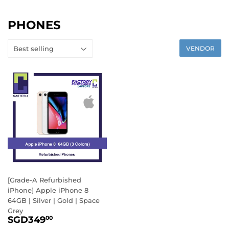
PHONES
VENDOR
[Grade-A Refurbished
iPhone] Apple iPhone 8
64GB | Silver | Gold | Space
Grey
SALE
SGD349.00
SGD349
00