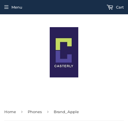
Menu
Cart
THIS IS A TEST MESSAGE
›
›
Home
Phones
Brand_Apple