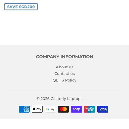
PRICE
SAVE SGD200
COMPANY INFORMATION
About us
Contact us
QEHS Policy
© 2026
Casterly Laptops
Payment
icons