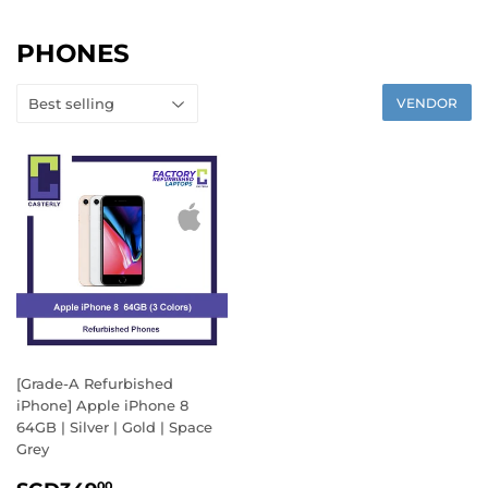
PHONES
VENDOR
[Grade-A Refurbished
iPhone] Apple iPhone 8
64GB | Silver | Gold | Space
Grey
SALE
SGD349.00
00