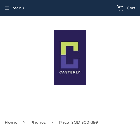
Menu
Cart
THIS IS A TEST MESSAGE
›
›
Home
Phones
Price_SGD 300-399