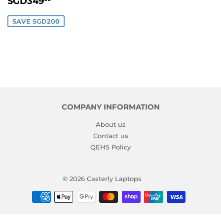
SGD349
PRICE
SAVE SGD200
COMPANY INFORMATION
About us
Contact us
QEHS Policy
© 2026
Casterly Laptops
Payment
icons