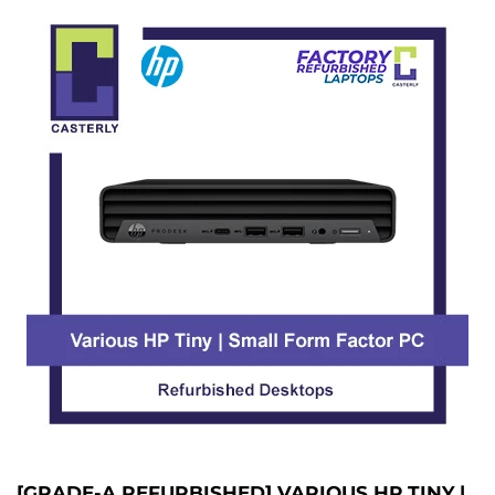
[GRADE-A REFURBISHED] VARIOUS HP TINY |