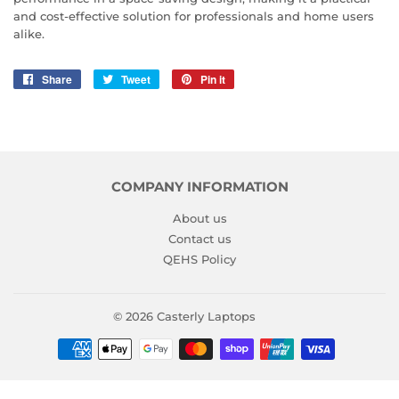
and cost-effective solution for professionals and home users
alike.
Share
Share
Tweet
Tweet
Pin it
Pin
on
on
on
Facebook
Twitter
Pinterest
COMPANY INFORMATION
About us
Contact us
QEHS Policy
© 2026
Casterly Laptops
Payment
icons