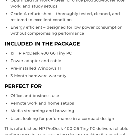
work, and study setups
Grade-A refurbished – thoroughly tested, cleaned, and
restored to excellent condition
Energy efficient – designed for low power consumption
without compromising performance
INCLUDED IN THE PACKAGE
1x HP ProDesk 400 G6 Tiny PC
Power adapter and cable
Pre-installed Windows 11
3-Month hardware warranty
PERFECT FOR
Office and business use
Remote work and home setups
Media streaming and browsing
Users looking for performance in a compact design
This refurbished HP ProDesk 400 G6 Tiny PC delivers reliable
performance in a space-saving design, making it a practical