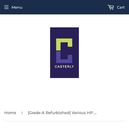
Menu
Cart
THIS IS A TEST MESSAGE
›
Home
[Grade-A Refurbished] Various HP Tiny | Small Form Factor PC | 400 G6 Tiny | Windows 11