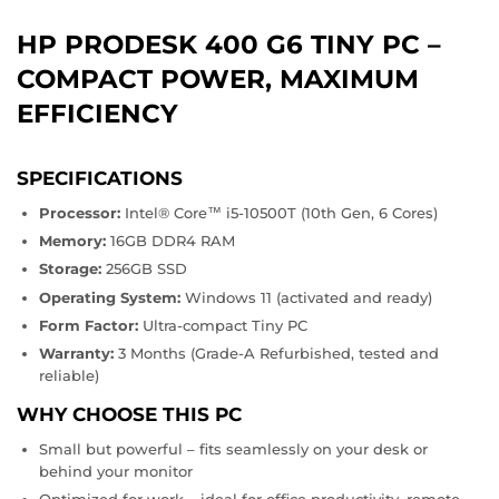
HP PRODESK 400 G6 TINY PC –
COMPACT POWER, MAXIMUM
EFFICIENCY
SPECIFICATIONS
Processor:
Intel® Core™ i5-10500T (10th Gen, 6 Cores)
Memory:
16GB DDR4 RAM
Storage:
256GB SSD
Operating System:
Windows 11 (activated and ready)
Form Factor:
Ultra-compact Tiny PC
Warranty:
3 Months (Grade-A Refurbished, tested and
reliable)
WHY CHOOSE THIS PC
Small but powerful – fits seamlessly on your desk or
behind your monitor
Optimized for work – ideal for office productivity, remote