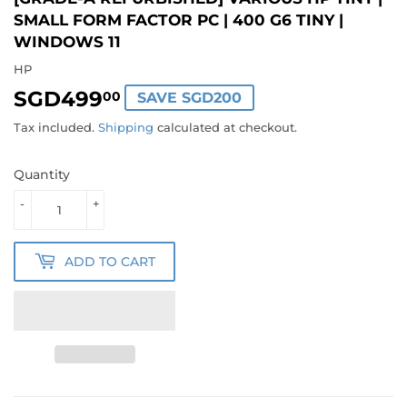
SMALL FORM FACTOR PC | 400 G6 TINY |
WINDOWS 11
HP
SGD499
SGD499.00
00
SAVE SGD200
Tax included.
Shipping
calculated at checkout.
Quantity
-
+
ADD TO CART